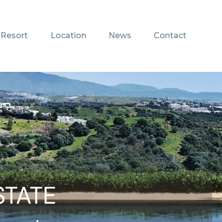
 Resort
Location
News
Contact
STATE