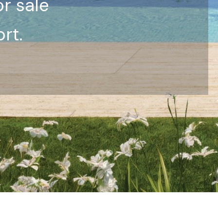
or sale
rt.