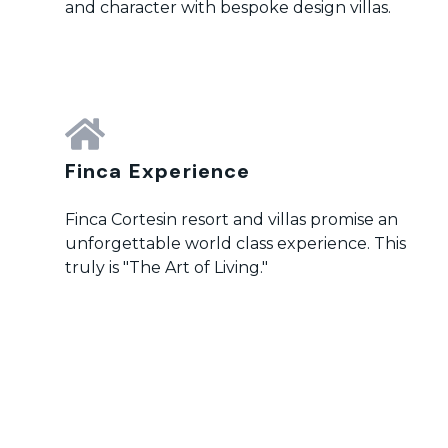
and character with bespoke design villas.
Finca Experience
Finca Cortesin resort and villas promise an
unforgettable world class experience. This
truly is "The Art of Living."