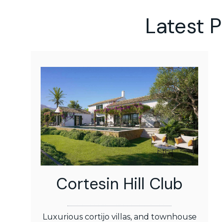
Latest 
Cortesin Hill Club
Luxurious cortijo villas, and townhouse