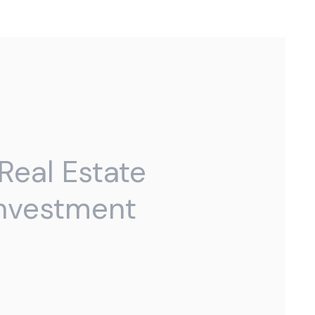
Real Estate
Investment