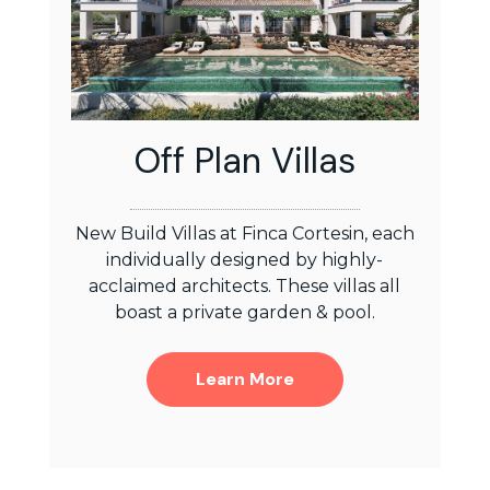
Off Plan Villas
New Build Villas at Finca Cortesin, each
individually designed by highly-
acclaimed architects. These villas all
boast a private garden & pool.
Learn More