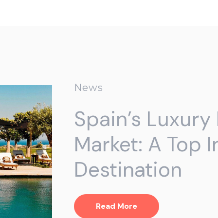
News
Spain’s Luxury 
Market: A Top 
Destination
Read More