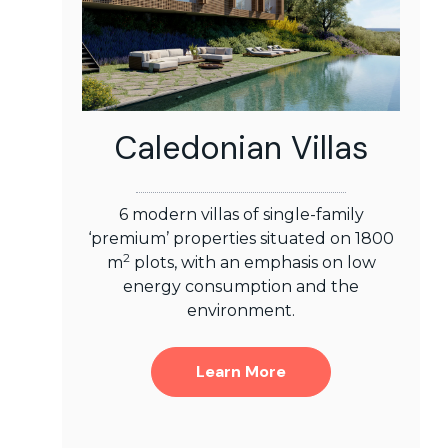
Caledonian Villas
6 modern villas of single-family
‘premium’ properties situated on 1800
2
m
plots, with an emphasis on low
energy consumption and the
environment.
Learn More