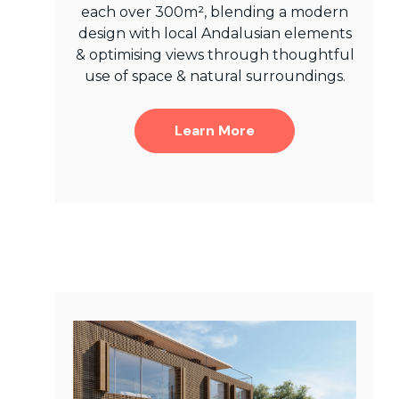
each over 300m², blending a modern
design with local Andalusian elements
& optimising views through thoughtful
use of space & natural surroundings.
Learn More