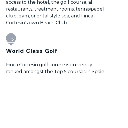
access to the hotel, the golf course, all
restaurants, treatment rooms, tennis/padel
club, gym, oriental style spa, and Finca
Cortesin's own Beach Club.
World Class Golf
Finca Cortesin golf course is currently
ranked amongst the Top 5 courses in Spain