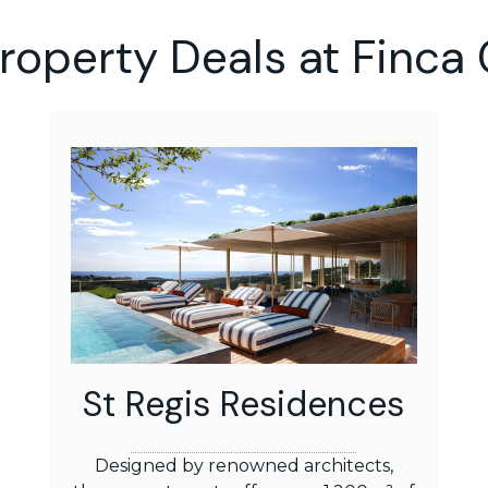
Property Deals at Finca 
St Regis Residences
Designed by renowned architects,