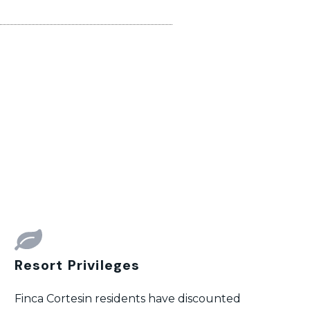
Resort Privileges
Finca Cortesin residents have discounted