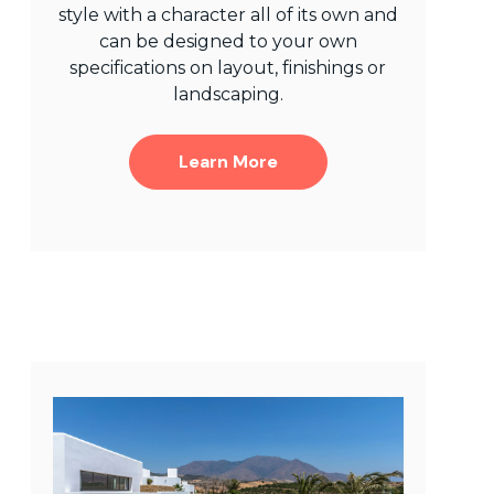
style with a character all of its own and
can be designed to your own
specifications on layout, finishings or
landscaping.
Learn More