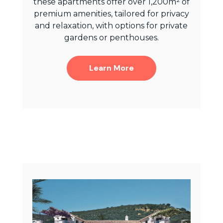
these apartments offer over 1,200m² of
premium amenities, tailored for privacy
and relaxation, with options for private
gardens or penthouses.
Learn More