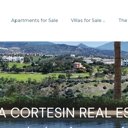
Apartments for Sale
Villas for Sale ⌵
The
A CORTESIN REAL E