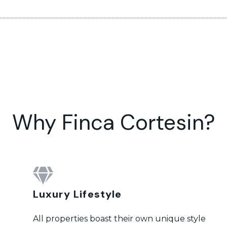
Why Finca Cortesin?
Luxury Lifestyle
All properties boast their own unique style