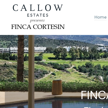
Home
FINC