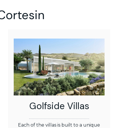
Cortesin
Golfside Villas
Each of the villas is built to a unique