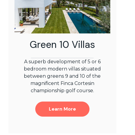
Green 10 Villas
A superb development of 5 or 6
bedroom modern villas situated
between greens 9 and 10 of the
magnificent Finca Cortesin
championship golf course.
Learn More