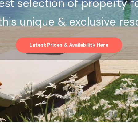
st selection of property f
 this unique & exclusive reso
Latest Prices & Availability Here