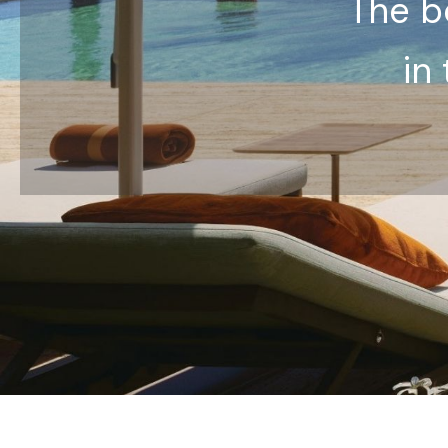
The be
in