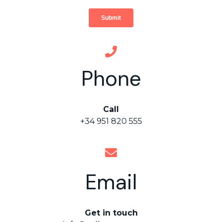
Phone
Call
+34 951 820 555
Email
Get in touch