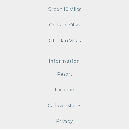
Green 10 Villas
Golfside Villas
Off Plan Villas
Information
Resort
Location
Callow Estates
Privacy