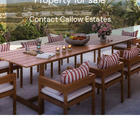
Contact Callow Estates