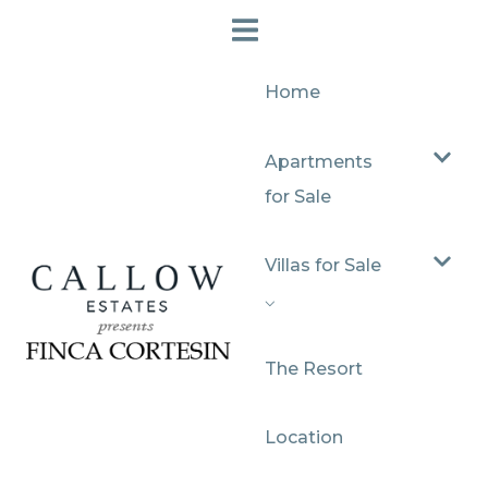
Home
Apartments
for Sale
Villas for Sale
⌵
The Resort
Location