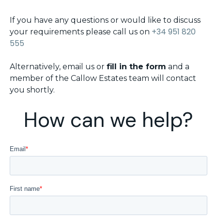
If you have any questions or would like to discuss
+34 951 820
your requirements please call us on
555
Alternatively, email us or
fill in the form
and a
member of the Callow Estates team will contact
you shortly.
How can we help?