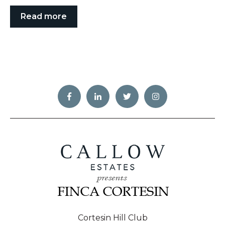
Read more
Cortesin Hill Club