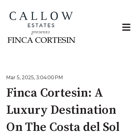
Open 
Mar 5, 2025, 3:04:00 PM
Finca Cortesin: A
Luxury Destination
On The Costa del Sol