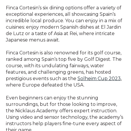
Finca Cortesin’s six dining options offer a variety of
exceptional experiences, all showcasing Spain’s
incredible local produce. You can enjoy in a mix of
cuisines: enjoy modern Spanish dishes at El Jardin
de Lutz or a taste of Asia at Rei, where intricate
Japanese menus await.
Finca Cortesin is also renowned for its golf course,
ranked among Spain’s top five by Golf Digest. The
course, with its undulating fairways, water
features, and challenging greens, has hosted
prestigious events such as the
Solheim Cup 2023
,
where Europe defeated the USA.
Even beginners can enjoy the stunning
surroundings, but for those looking to improve,
the Nicklaus Academy offers expert instruction.
Using video and sensor technology, the academy’s
instructors help players fine-tune every aspect of
their game.