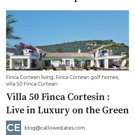
Finca Cortesin living
,
Finca Cortesin golf homes
,
villa 50 Finca Cortesin
Villa 50 Finca Cortesin :
Live in Luxury on the Green
blog@callowestates.com