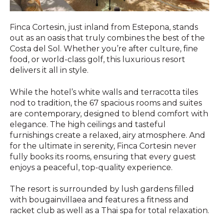
Finca Cortesin, just inland from Estepona, stands
out as an oasis that truly combines the best of the
Costa del Sol. Whether you’re after culture, fine
food, or world-class golf, this luxurious resort
delivers it all in style.
While the hotel’s white walls and terracotta tiles
nod to tradition, the 67 spacious rooms and suites
are contemporary, designed to blend comfort with
elegance. The high ceilings and tasteful
furnishings create a relaxed, airy atmosphere. And
for the ultimate in serenity, Finca Cortesin never
fully books its rooms, ensuring that every guest
enjoys a peaceful, top-quality experience.
The resort is surrounded by lush gardens filled
with bougainvillaea and features a fitness and
racket club as well as a Thai spa for total relaxation.