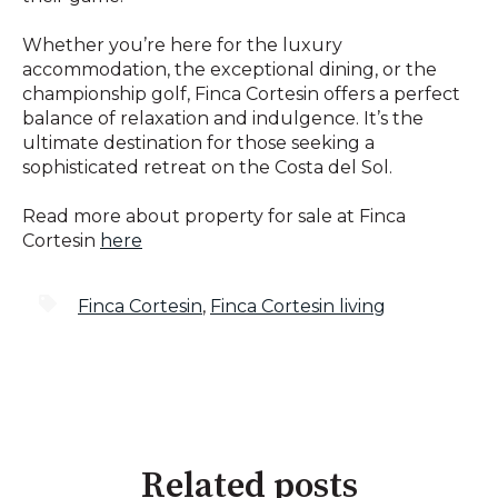
Whether you’re here for the luxury
accommodation, the exceptional dining, or the
championship golf, Finca Cortesin offers a perfect
balance of relaxation and indulgence. It’s the
ultimate destination for those seeking a
sophisticated retreat on the Costa del Sol.
Read more about property for sale at Finca
Cortesin
here
Finca Cortesin
,
Finca Cortesin living
Related posts