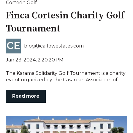
Cortesin Golf
Finca Cortesin Charity Golf
Tournament
blog@callowestates.com
Jan 23, 2024, 2:20:20 PM
The Karama Solidarity Golf Tournament is a charity
event organized by the Casarean Association of...
Read more