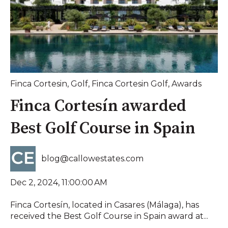
Finca Cortesin
,
Golf
,
Finca Cortesin Golf
,
Awards
Finca Cortesín awarded
Best Golf Course in Spain
blog@callowestates.com
Dec 2, 2024, 11:00:00 AM
Finca Cortesín, located in Casares (Málaga), has
received the Best Golf Course in Spain award at...