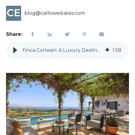
blog@callowestates.com
Share:
Finca Cortesin: A Luxury Destination On The Costa del Sol
1
:
58