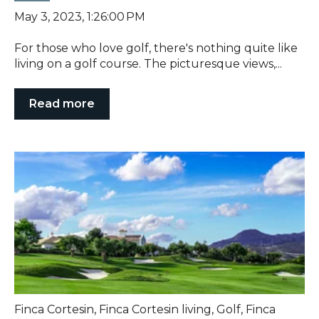
May 3, 2023, 1:26:00 PM
For those who love golf, there's nothing quite like
living on a golf course. The picturesque views,...
Read more
Finca Cortesin
,
Finca Cortesin living
,
Golf
,
Finca