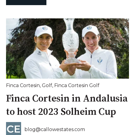
Finca Cortesin
,
Golf
,
Finca Cortesin Golf
Finca Cortesin in Andalusia
to host 2023 Solheim Cup
blog@callowestates.com