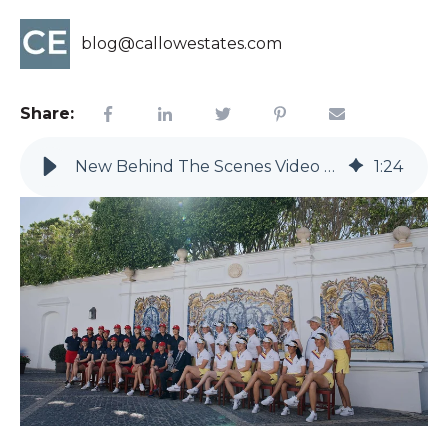
blog@callowestates.com
Share:
New Behind The Scenes Video Of Solheim Cup 2023
1
:
24