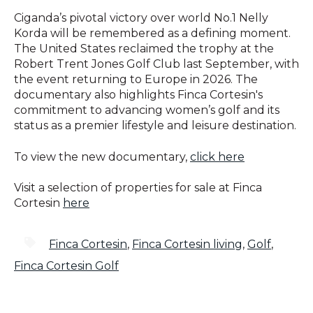
Ciganda’s pivotal victory over world No.1 Nelly
Korda will be remembered as a defining moment.
The United States reclaimed the trophy at the
Robert Trent Jones Golf Club last September, with
the event returning to Europe in 2026. The
documentary also highlights Finca Cortesin's
commitment to advancing women’s golf and its
status as a premier lifestyle and leisure destination.
To view the new documentary,
click here
Visit
a selection of properties for sale at Finca
Cortesin
here
Finca Cortesin
,
Finca Cortesin living
,
Golf
,
Finca Cortesin Golf