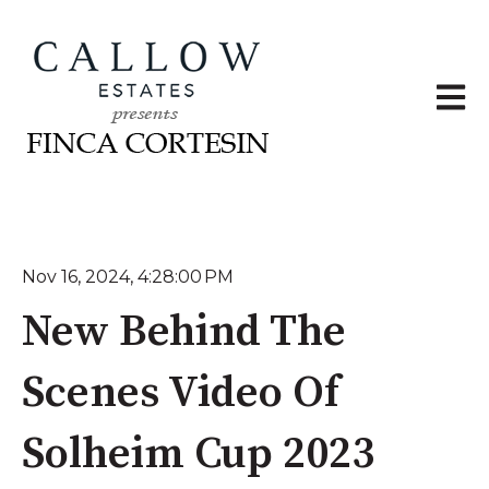
Open 
Nov 16, 2024, 4:28:00 PM
New Behind The
Scenes Video Of
Solheim Cup 2023