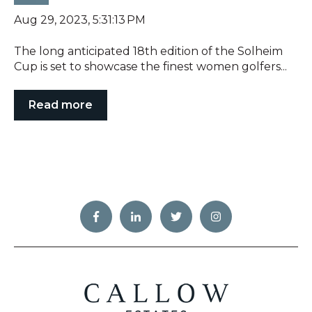
Aug 29, 2023, 5:31:13 PM
The long anticipated 18th edition of the Solheim
Cup is set to showcase the finest women golfers...
Read more