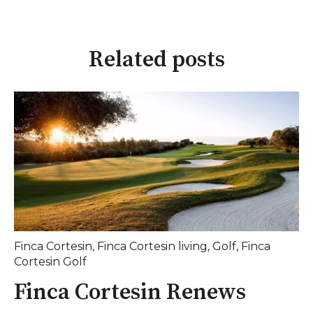
Related posts
Finca Cortesin
,
Finca Cortesin living
,
Golf
,
Finca
Cortesin Golf
Finca Cortesin Renews