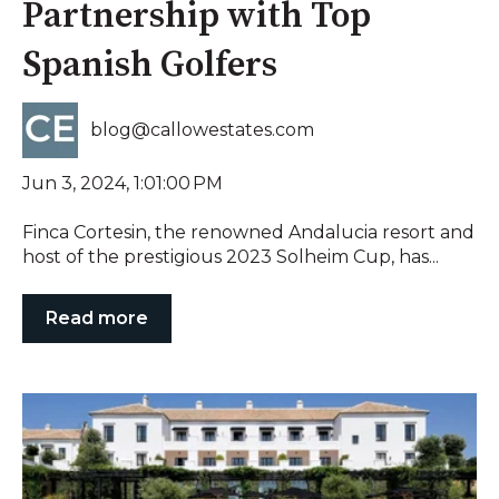
Partnership with Top
Spanish Golfers
blog@callowestates.com
Jun 3, 2024, 1:01:00 PM
Finca Cortesin, the renowned Andalucia resort and
host of the prestigious 2023 Solheim Cup, has...
Read more