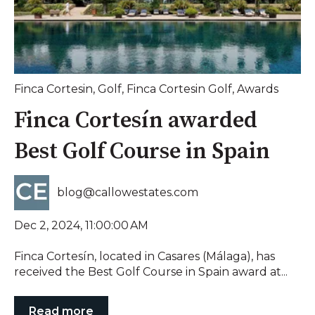
Finca Cortesin
,
Golf
,
Finca Cortesin Golf
,
Awards
Finca Cortesín awarded
Best Golf Course in Spain
blog@callowestates.com
Dec 2, 2024, 11:00:00 AM
Finca Cortesín, located in Casares (Málaga), has
received the Best Golf Course in Spain award at...
Read more