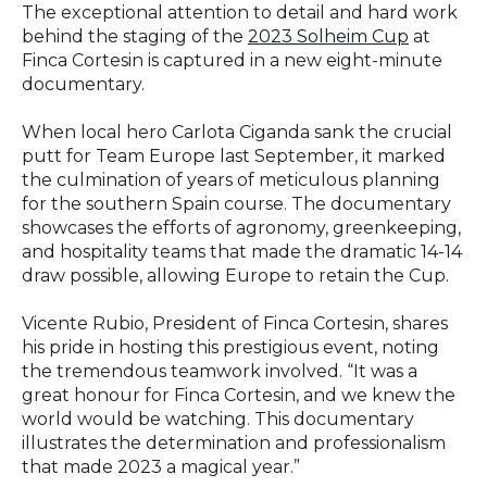
The exceptional attention to detail and hard work
behind the staging of the
2023 Solheim Cup
at
Finca Cortesin is captured in a new eight-minute
documentary.
When local hero Carlota Ciganda sank the crucial
putt for Team Europe last September, it marked
the culmination of years of meticulous planning
for the southern Spain course. The documentary
showcases the efforts of agronomy, greenkeeping,
and hospitality teams that made the dramatic 14-14
draw possible, allowing Europe to retain the Cup.
Vicente Rubio, President of Finca Cortesin, shares
his pride in hosting this prestigious event, noting
the tremendous teamwork involved. “It was a
great honour for Finca Cortesin, and we knew the
world would be watching. This documentary
illustrates the determination and professionalism
that made 2023 a magical year.”