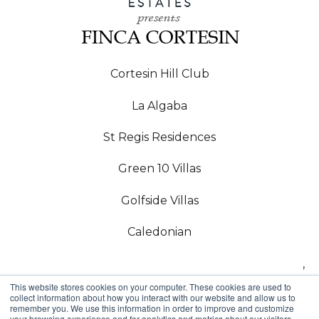
Cortesin Hill Club
La Algaba
St Regis Residences
Green 10 Villas
Golfside Villas
Caledonian
,
This website stores cookies on your computer. These cookies are used to
Copyright © 2024,
collect information about how you interact with our website and allow us to
remember you. We use this information in order to improve and customize
your browsing experience and for analytics and metrics about our visitors