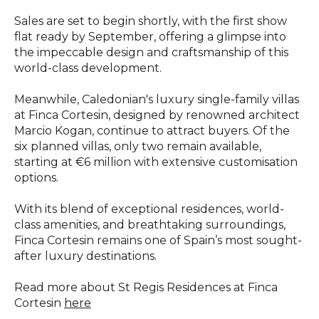
Sales are set to begin shortly, with the first show
flat ready by September, offering a glimpse into
the impeccable design and craftsmanship of this
world-class development.
Meanwhile, Caledonian's luxury single-family villas
at Finca Cortesin, designed by renowned architect
Marcio Kogan, continue to attract buyers. Of the
six planned villas, only two remain available,
starting at €6 million with extensive customisation
options.
With its blend of exceptional residences, world-
class amenities, and breathtaking surroundings,
Finca Cortesin remains one of Spain’s most sought-
after luxury destinations.
Read more about St Regis Residences at Finca
Cortesin
here