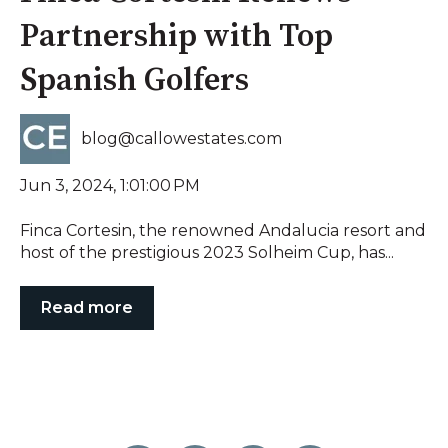
Partnership with Top
Spanish Golfers
blog@callowestates.com
Jun 3, 2024, 1:01:00 PM
Finca Cortesin, the renowned Andalucia resort and
host of the prestigious 2023 Solheim Cup, has...
Read more