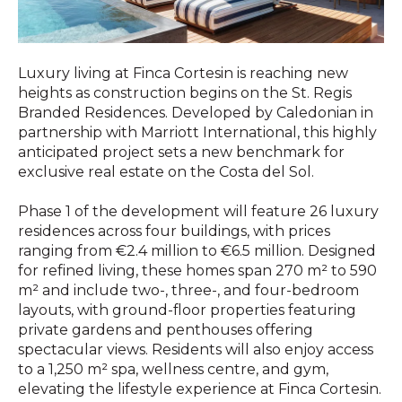
Luxury living at Finca Cortesin is reaching new
heights as construction begins on the St. Regis
Branded Residences. Developed by Caledonian in
partnership with Marriott International, this highly
anticipated project sets a new benchmark for
exclusive real estate on the Costa del Sol.
Phase 1 of the development will feature 26 luxury
residences across four buildings, with prices
ranging from €2.4 million to €6.5 million. Designed
for refined living, these homes span 270 m² to 590
m² and include two-, three-, and four-bedroom
layouts, with ground-floor properties featuring
private gardens and penthouses offering
spectacular views. Residents will also enjoy access
to a 1,250 m² spa, wellness centre, and gym,
elevating the lifestyle experience at Finca Cortesin.