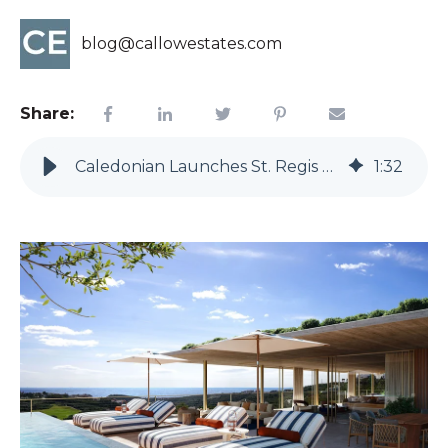
blog@callowestates.com
Share:
Caledonian Launches St. Regis Residences at Finca Cortesin
1
:
32