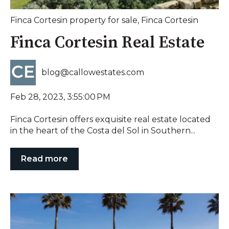
Finca Cortesin property for sale
,
Finca Cortesin
Finca Cortesin Real Estate
blog@callowestates.com
Feb 28, 2023, 3:55:00 PM
Finca Cortesin offers exquisite real estate located
in the heart of the Costa del Sol in Southern...
Read more