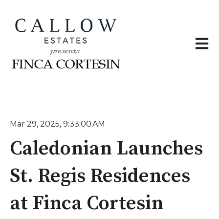
Open 
Mar 29, 2025, 9:33:00 AM
Caledonian Launches
St. Regis Residences
at Finca Cortesin