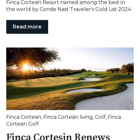
Finca Cortesin Resort named among the best in
the world by Conde Nast Traveler's Gold List 2024
Read more
Finca Cortesin
,
Finca Cortesin living
,
Golf
,
Finca
Cortesin Golf
Finca Cortesin Renews