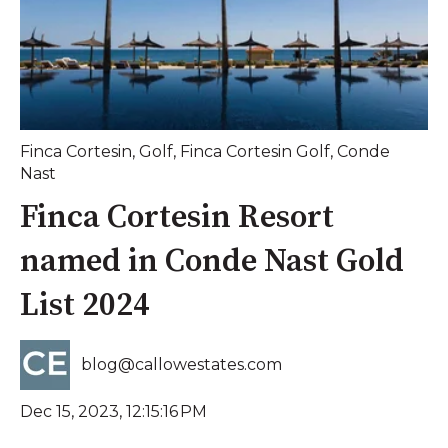
Finca Cortesin
,
Golf
,
Finca Cortesin Golf
,
Conde
Nast
Finca Cortesin Resort
named in Conde Nast Gold
List 2024
blog@callowestates.com
Dec 15, 2023, 12:15:16 PM