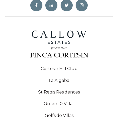
Cortesin Hill Club
La Algaba
St Regis Residences
Green 10 Villas
Golfside Villas