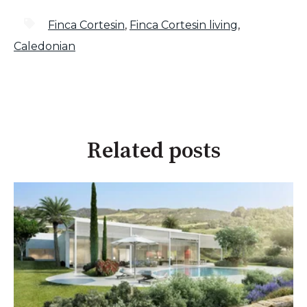
Finca Cortesin
,
Finca Cortesin living
,
Caledonian
Related posts