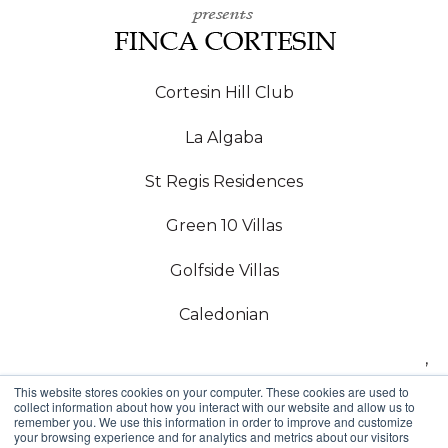
Cortesin Hill Club
La Algaba
St Regis Residences
Green 10 Villas
Golfside Villas
Caledonian
,
This website stores cookies on your computer. These cookies are used to
Copyright © 2024,
collect information about how you interact with our website and allow us to
remember you. We use this information in order to improve and customize
your browsing experience and for analytics and metrics about our visitors
Callow Estates SL, Estepona Golf, Arroyo Vaquero,