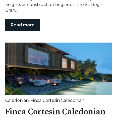
heights as construction begins on the St. Regis
Bran...
Read more
Caledonian
,
Finca Cortesin Caledonian
Finca Cortesin Caledonian