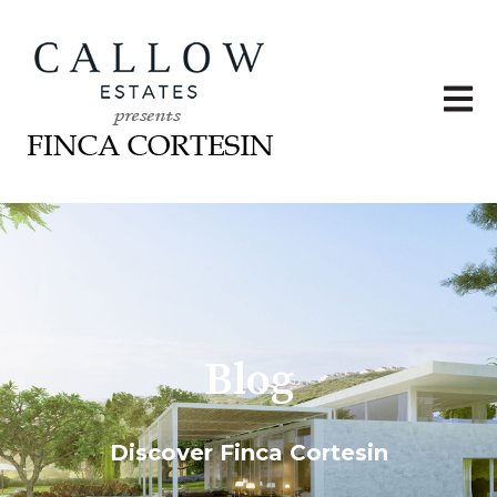
Open 
Blog
Discover Finca Cortesin