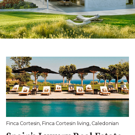
Finca Cortesin
,
Finca Cortesin living
,
Caledonian