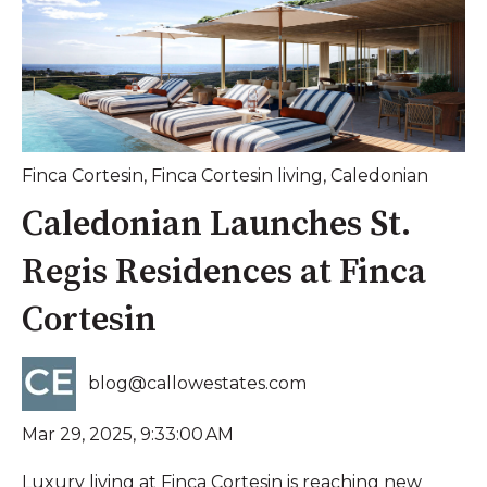
Finca Cortesin
,
Finca Cortesin living
,
Caledonian
Caledonian Launches St.
Regis Residences at Finca
Cortesin
blog@callowestates.com
Mar 29, 2025, 9:33:00 AM
Luxury living at Finca Cortesin is reaching new