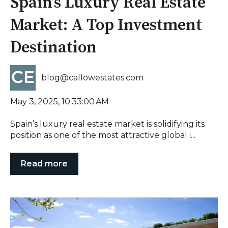
Spain’s Luxury Real Estate
Market: A Top Investment
Destination
blog@callowestates.com
May 3, 2025, 10:33:00 AM
Spain’s luxury real estate market is solidifying its
position as one of the most attractive global i...
Read more