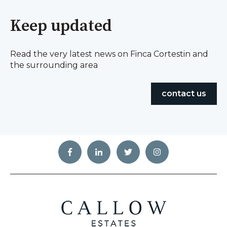
Keep updated
Read the very latest news on Finca Cortestin and
the surrounding area
contact us