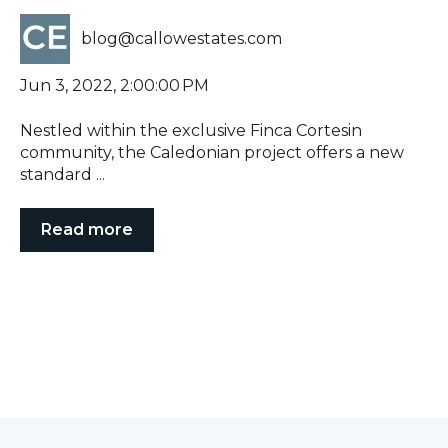
blog@callowestates.com
Jun 3, 2022, 2:00:00 PM
Nestled within the exclusive Finca Cortesin
community, the Caledonian project offers a new
standard ...
Read more