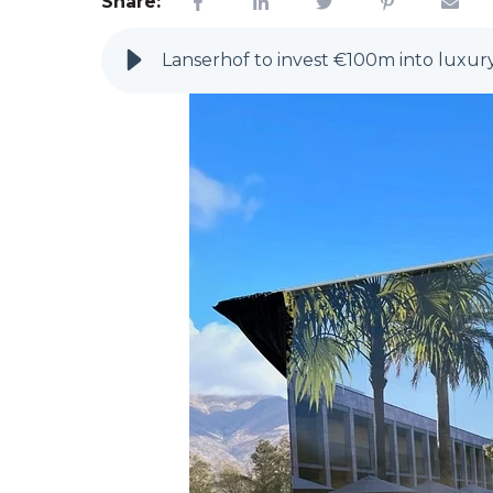
Share:
Lanserhof to invest €100m into luxur