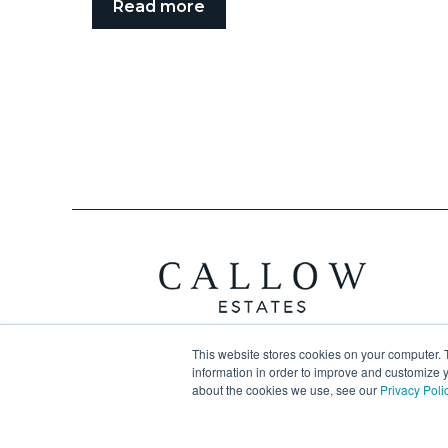
Read more
This website stores cookies on your computer. 
information in order to improve and customize y
about the cookies we use, see our
Privacy Poli