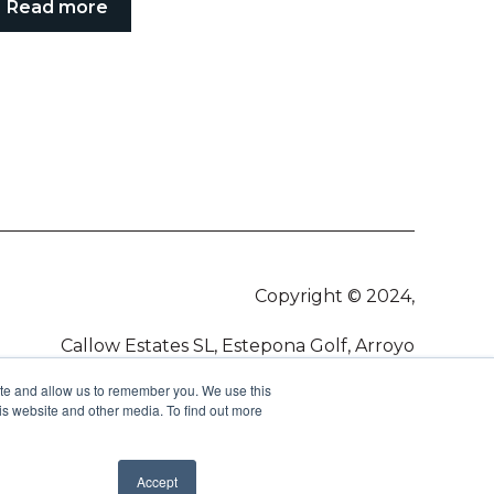
Read more
Copyright © 2024,
Callow Estates SL, Estepona Golf, Arroyo
Vaquero, 29680, Estepona
ite and allow us to remember you. We use this
is website and other media. To find out more
Accept