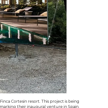
ca Cortesin resort. This project is being
 marking their inaugural venture in Spain.