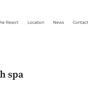
he Resort
Location
News
Contact
 for Sale
menu for Villas for Sale ⌵
th spa