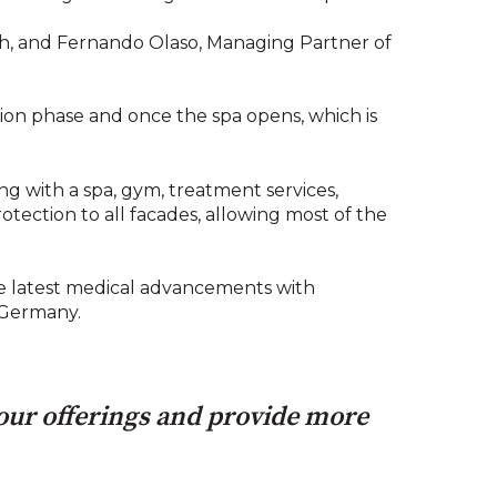
sch, and Fernando Olaso, Managing Partner of
tion phase and once the spa opens, which is
ong with a spa, gym, treatment services,
rotection to all facades, allowing most of the
the latest medical advancements with
n Germany.
 our offerings and provide more