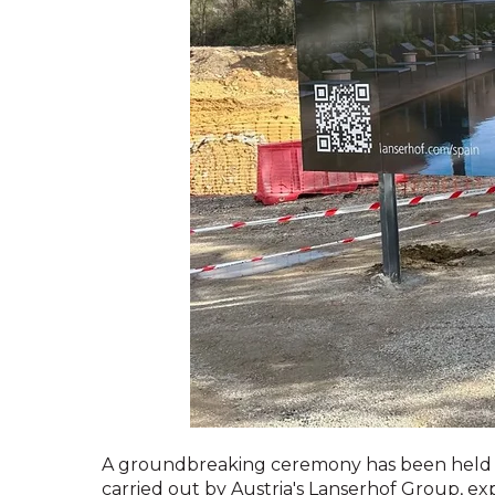
A groundbreaking ceremony has been held for
carried out by Austria's Lanserhof Group, ex