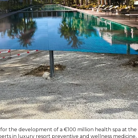
 the development of a €100 million health spa at the Fin
perts in luxury resort preventive and wellness medicine,