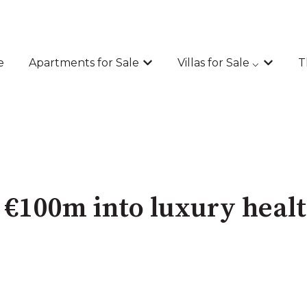
e
Apartments for Sale
Villas for Sale ⌵
T
Show submenu for Apartments
Show sub
t €100m into luxury heal