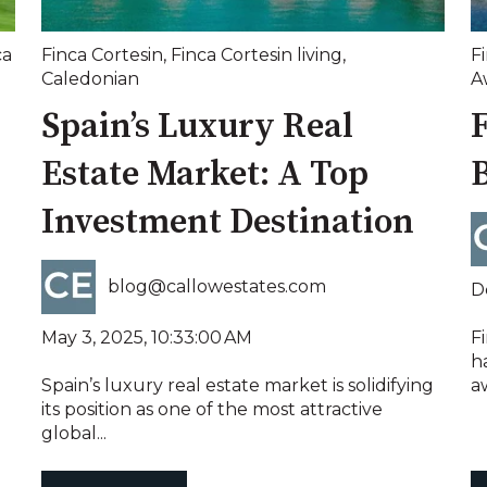
ca
Finca Cortesin
,
Finca Cortesin living
,
F
Caledonian
A
Spain’s Luxury Real
Estate Market: A Top
B
Investment Destination
blog@callowestates.com
D
May 3, 2025, 10:33:00 AM
Fi
h
Spain’s luxury real estate market is solidifying
aw
its position as one of the most attractive
global...