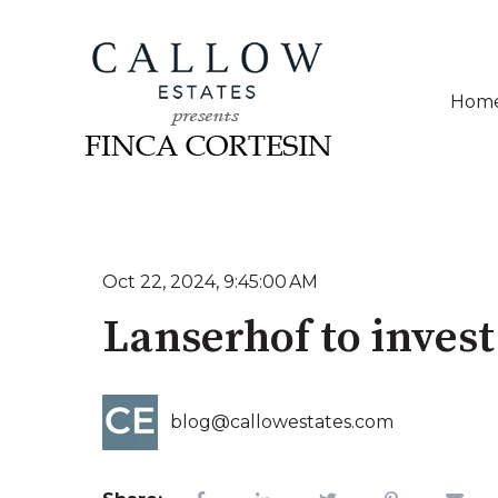
Hom
Oct 22, 2024, 9:45:00 AM
Lanserhof to inves
blog@callowestates.com