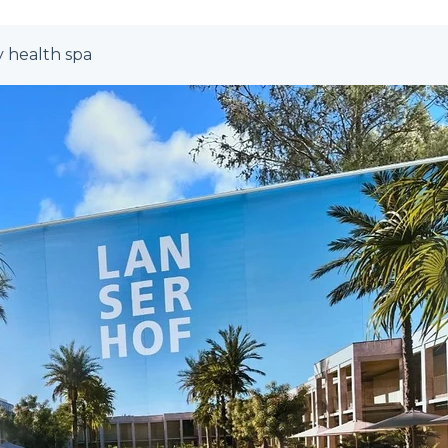
y health spa