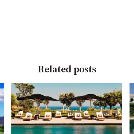
a
Related posts