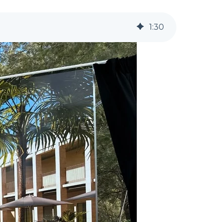
1
:
30