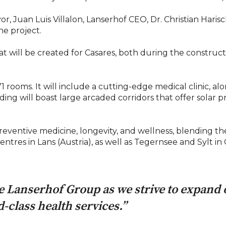
 Juan Luis Villalon, Lanserhof CEO, Dr. Christian Hari
he project.
at will be created for Casares, both during the construc
 rooms. It will include a cutting-edge medical clinic, al
ding will boast large arcaded corridors that offer solar p
n preventive medicine, longevity, and wellness, blending 
centres in Lans (Austria), as well as Tegernsee and Sylt i
the Lanserhof Group as we strive to expand
-class health services.”