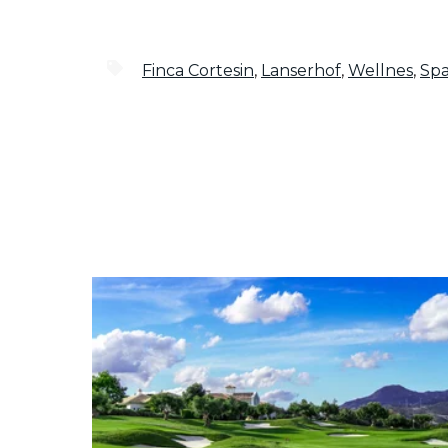
Finca Cortesin
,
Lanserhof
,
Wellnes
,
Sp