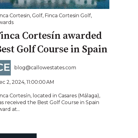
inca Cortesin
,
Golf
,
Finca Cortesin Golf
,
wards
Finca Cortesín awarded
est Golf Course in Spain
blog@callowestates.com
ec 2, 2024, 11:00:00 AM
nca Cortesín, located in Casares (Málaga),
as received the Best Golf Course in Spain
ard at...