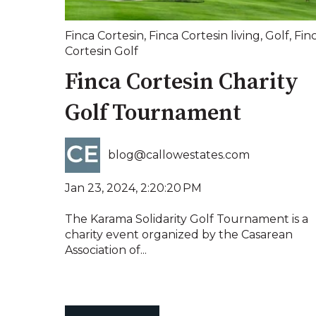
Finca Cortesin
,
Finca Cortesin living
,
Golf
,
Fin
Cortesin Golf
Finca Cortesin Charity
Golf Tournament
blog@callowestates.com
Jan 23, 2024, 2:20:20 PM
The Karama Solidarity Golf Tournament is a
charity event organized by the Casarean
Association of...