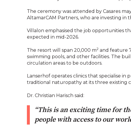
The ceremony was attended by Casares mayor,
AltamarCAM Partners, who are investing in t
Villalon emphasised the job opportunities th
expected in mid-2026.
2
The resort will span 20,000 m
and feature 71
swimming pools, and other facilities. The buil
circulation areas to be outdoors.
Lanserhof operates clinics that specialise i
traditional naturopathy at its three existing 
Dr. Christian Harisch said:
“This is an exciting time for 
people with access to our world