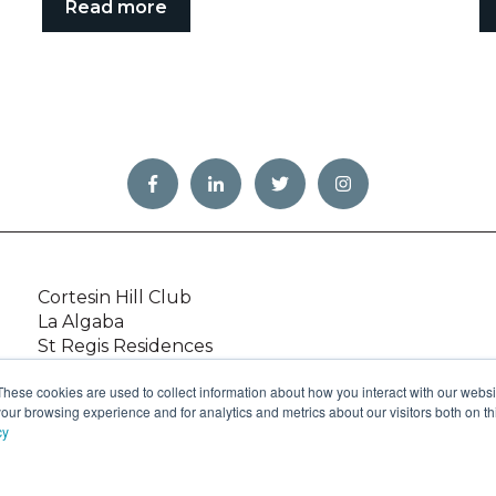
Read more
Cortesin Hill Club
La Algaba
St Regis Residences
Green 10 Villas
These cookies are used to collect information about how you interact with our webs
Golfside Villas
our browsing experience and for analytics and metrics about our visitors both on th
Caledonian
cy
,